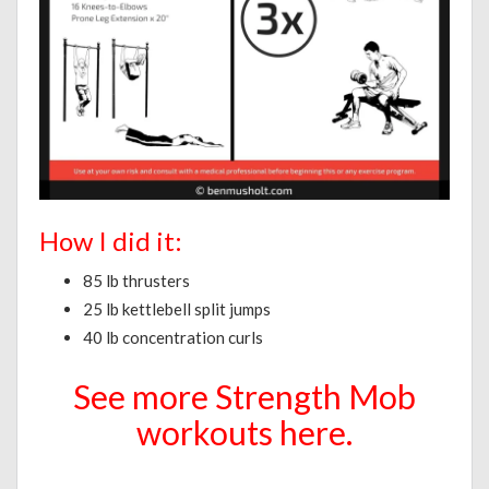
How I did it:
85 lb thrusters
25 lb kettlebell split jumps
40 lb concentration curls
See more Strength Mob
workouts here.