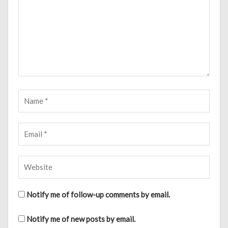
Notify me of follow-up comments by email.
Notify me of new posts by email.