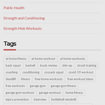
Public Health
Strength and Conditioning
Strength Mob Workouts
Tags
at home fitness
at home workout
at home workouts
back squat
barbell
book review
chin-up
circuit training
coaching
conditioning
cossack squat
covid-19 workout
deadlift
fitness
free home workouts
free workout ideas
free workouts
garage gym
garage gym fitness
garage gym workout
garage workout
home fitness
injury prevention
interview
kettlebell windmill