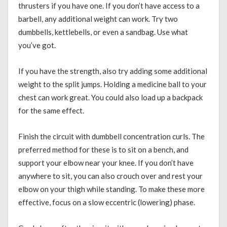
thrusters if you have one. If you don’t have access to a
barbell, any additional weight can work. Try two
dumbbells, kettlebells, or even a sandbag. Use what
you’ve got.
If you have the strength, also try adding some additional
weight to the split jumps. Holding a medicine ball to your
chest can work great. You could also load up a backpack
for the same effect.
Finish the circuit with dumbbell concentration curls. The
preferred method for these is to sit on a bench, and
support your elbow near your knee. If you don’t have
anywhere to sit, you can also crouch over and rest your
elbow on your thigh while standing. To make these more
effective, focus on a slow eccentric (lowering) phase.