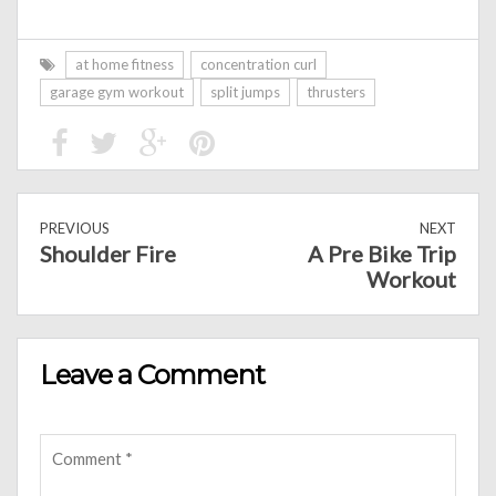
at home fitness
concentration curl
garage gym workout
split jumps
thrusters
PREVIOUS
NEXT
Shoulder Fire
A Pre Bike Trip
Workout
Leave a Comment