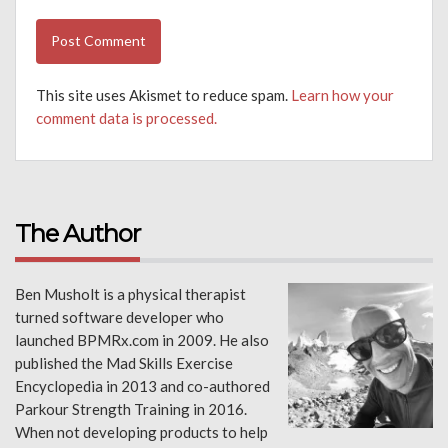
This site uses Akismet to reduce spam.
Learn how your
comment data is processed.
The Author
Ben Musholt is a physical therapist
turned software developer who
launched BPMRx.com in 2009. He also
published the Mad Skills Exercise
Encyclopedia in 2013 and co-authored
Parkour Strength Training in 2016.
When not developing products to help