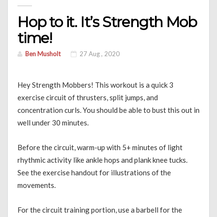
Hop to it. It’s Strength Mob
time!
Ben Musholt
27 Aug , 2020
Hey Strength Mobbers! This workout is a quick 3
exercise circuit of thrusters, split jumps, and
concentration curls. You should be able to bust this out in
well under 30 minutes.
Before the circuit, warm-up with 5+ minutes of light
rhythmic activity like ankle hops and plank knee tucks.
See the exercise handout for illustrations of the
movements.
For the circuit training portion, use a barbell for the