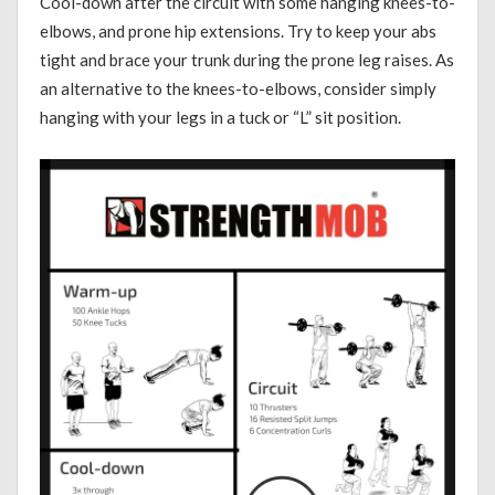
Cool-down after the circuit with some hanging knees-to-
elbows, and prone hip extensions. Try to keep your abs
tight and brace your trunk during the prone leg raises. As
an alternative to the knees-to-elbows, consider simply
hanging with your legs in a tuck or “L” sit position.