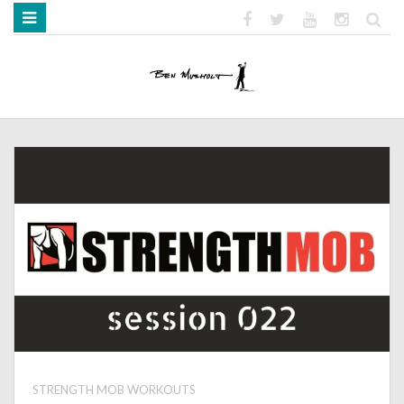
HOME
ABOUT
BOOKS
MEDIA
STRENGTH MOB
STRENGTH MOB WORKOUTS