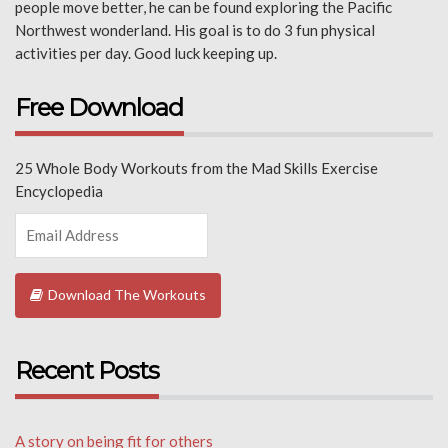
people move better, he can be found exploring the Pacific
Northwest wonderland. His goal is to do 3 fun physical
activities per day. Good luck keeping up.
Free Download
25 Whole Body Workouts from the Mad Skills Exercise
Encyclopedia
Download The Workouts
Recent Posts
A story on being fit for others