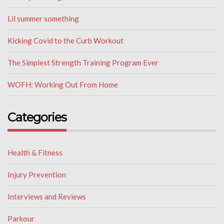
Lil summer something
Kicking Covid to the Curb Workout
The Simplest Strength Training Program Ever
WOFH: Working Out From Home
Categories
Health & Fitness
Injury Prevention
Interviews and Reviews
Parkour