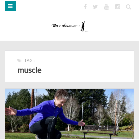
HOME
ABOUT
BOOKS
MEDIA
STRENGTH MOB
TAG :
muscle