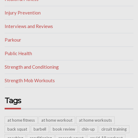
Injury Prevention
Interviews and Reviews
Parkour
Public Health
Strength and Conditioning
Strength Mob Workouts
Tags
at home fitness
at home workout
at home workouts
back squat
barbell
book review
chin-up
circuit training
coaching
conditioning
cossack squat
covid-19 workout