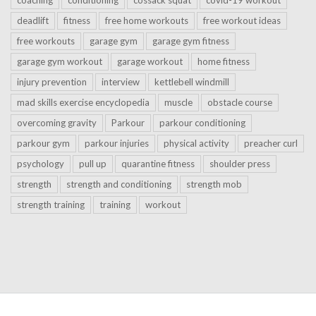
deadlift
fitness
free home workouts
free workout ideas
free workouts
garage gym
garage gym fitness
garage gym workout
garage workout
home fitness
injury prevention
interview
kettlebell windmill
mad skills exercise encyclopedia
muscle
obstacle course
overcoming gravity
Parkour
parkour conditioning
parkour gym
parkour injuries
physical activity
preacher curl
psychology
pull up
quarantine fitness
shoulder press
strength
strength and conditioning
strength mob
strength training
training
workout