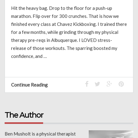
Hit the heavy bag. Drop to the floor for a push-up
marathon. Flip over for 300 crunches. That is how we
finished every class at Chavez Kickboxing. I trained there
for a few months, while grinding through my physical
therapy pre-reqs in Albuquerque. I LOVED stress-
release of those workouts. The sparring boosted my
confidence, and …
Continue Reading
The Author
Ben Musholt is a physical therapist