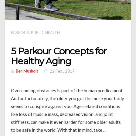
,
PARKOUR
PUBLIC HEALTH
5 Parkour Concepts for
Healthy Aging
Ben Musholt
22 Feb , 2017
Overcoming obstacles is part of the human predicament.
And unfortunately, the older you get the more your body
seems to conspire against you. Age-related conditions
like loss of muscle mass, decreased vision, and joint
stiffness, can make it ever harder for some older adults
to be safe in the world. With that in mind, take …