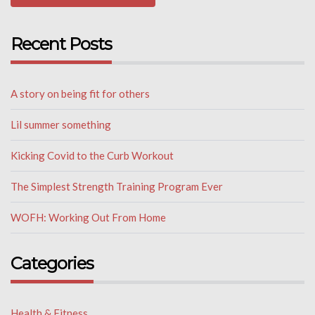
Recent Posts
A story on being fit for others
Lil summer something
Kicking Covid to the Curb Workout
The Simplest Strength Training Program Ever
WOFH: Working Out From Home
Categories
Health & Fitness