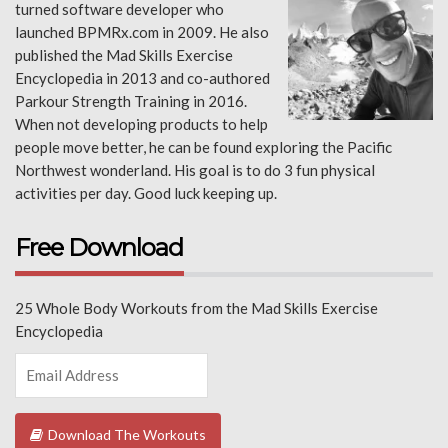
turned software developer who
launched BPMRx.com in 2009. He also
published the Mad Skills Exercise
Encyclopedia in 2013 and co-authored
Parkour Strength Training in 2016.
When not developing products to help
people move better, he can be found exploring the Pacific
Northwest wonderland. His goal is to do 3 fun physical
activities per day. Good luck keeping up.
Free Download
25 Whole Body Workouts from the Mad Skills Exercise
Encyclopedia
Download The Workouts