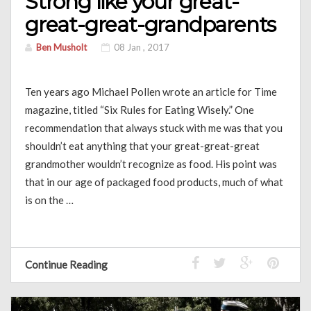
Strong like your great-
great-great-grandparents
Ben Musholt
08 Jan , 2017
Ten years ago Michael Pollen wrote an article for Time
magazine, titled “Six Rules for Eating Wisely.” One
recommendation that always stuck with me was that you
shouldn’t eat anything that your great-great-great
grandmother wouldn’t recognize as food. His point was
that in our age of packaged food products, much of what
is on the …
Continue Reading