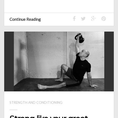
Continue Reading
STRENGTH AND CONDITIONING