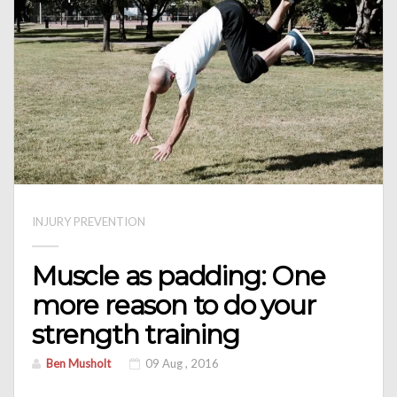
INJURY PREVENTION
Muscle as padding: One
more reason to do your
strength training
Ben Musholt
09 Aug , 2016