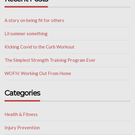
A story on being fit for others
Lil summer something
Kicking Covid to the Curb Workout
The Simplest Strength Training Program Ever
WOFH: Working Out From Home
Categories
Health & Fitness
Injury Prevention