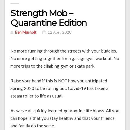
Strength Mob –
Quarantine Edition
Ben Musholt
12 Apr , 2020
No more running through the streets with your buddies.
No more getting together for a garage gym workout. No
more trips to the climbing gym or skate park.
Raise your hand if this is NOT how you anticipated
Spring 2020 to be rolling out. Covid-19 has taken a
steam roller to life as usual.
As we’ve all quickly learned, quarantine life blows. All you
can hope is that you stay healthy and that your friends
and family do the same.