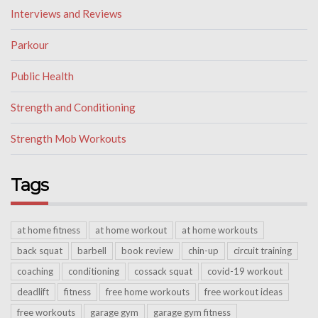
Interviews and Reviews
Parkour
Public Health
Strength and Conditioning
Strength Mob Workouts
Tags
at home fitness
at home workout
at home workouts
back squat
barbell
book review
chin-up
circuit training
coaching
conditioning
cossack squat
covid-19 workout
deadlift
fitness
free home workouts
free workout ideas
free workouts
garage gym
garage gym fitness