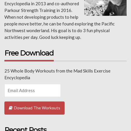
Encyclopedia in 2013 and co-authored
Parkour Strength Training in 2016.
When not developing products to help
people move better, he can be found exploring the Pacific
Northwest wonderland. His goal is to do 3 fun physical
activities per day. Good luck keeping up.
Free Download
25 Whole Body Workouts from the Mad Skills Exercise
Encyclopedia
Download The Workouts
Recent Posts