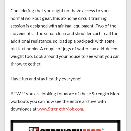
Considering that you might not have access to your
normal workout gear, this at-home circuit training
session is designed with minimal equipment. Two of the
movements – the squat clean and shoulder curl – call for
additional resistance, so load up a backpack with some
old text books. A couple of jugs of water can add decent
weight too. Look around your house to see what you can
throw together.
Have fun and stay healthy everyone!
BTW, if you are looking for more of these Strength Mob
workouts you can now see the entire archive with
downloads at
www.StrengthMob.com.