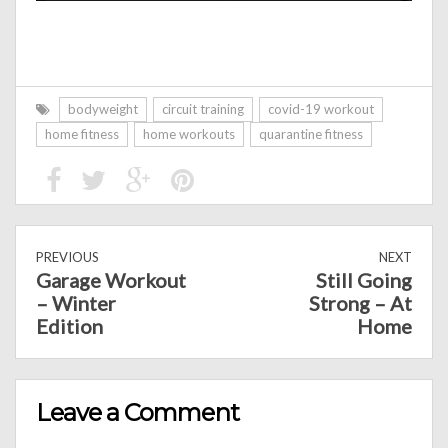
bodyweight
circuit training
covid-19 workout
home fitness
home workouts
quarantine fitness
PREVIOUS
NEXT
Garage Workout
Still Going
– Winter
Strong – At
Edition
Home
Leave a Comment