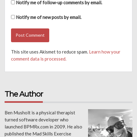
Notify me of follow-up comments by email.
Notify me of new posts by email.
This site uses Akismet to reduce spam.
Learn how your
comment data is processed.
The Author
Ben Musholt is a physical therapist
turned software developer who
launched BPMRx.com in 2009. He also
published the Mad Skills Exercise