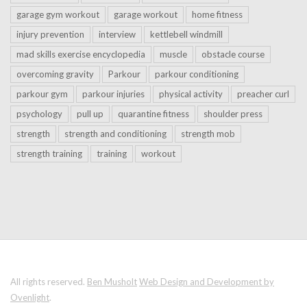
garage gym workout
garage workout
home fitness
injury prevention
interview
kettlebell windmill
mad skills exercise encyclopedia
muscle
obstacle course
overcoming gravity
Parkour
parkour conditioning
parkour gym
parkour injuries
physical activity
preacher curl
psychology
pull up
quarantine fitness
shoulder press
strength
strength and conditioning
strength mob
strength training
training
workout
All rights reserved.
Ben Musholt
Web Design and Development by
Ovenlight
.