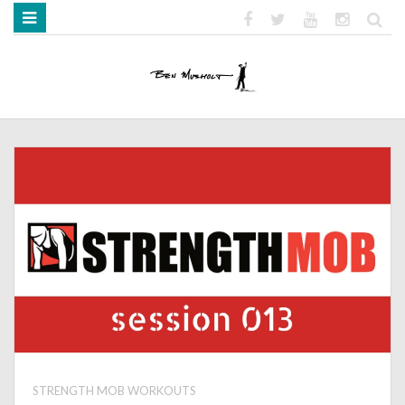
HOME
ABOUT
BOOKS
MEDIA
STRENGTH MOB
STRENGTH MOB WORKOUTS