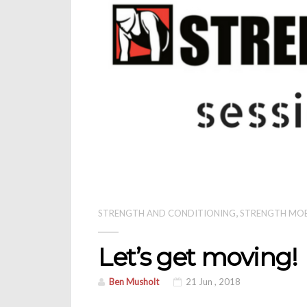
,
STRENGTH AND CONDITIONING
STRENGTH MO
Let’s get moving!
Ben Musholt
21 Jun , 2018