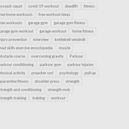
cossack squat
covid-19 workout
deadlift
fitness
free home workouts
free workout ideas
free workouts
garage gym
garage gym fitness
garage gym workout
garage workout
home fitness
injury prevention
interview
kettlebell windmill
mad skills exercise encyclopedia
muscle
obstacle course
overcoming gravity
Parkour
parkour conditioning
parkour gym
parkour injuries
physical activity
preacher curl
psychology
pull up
quarantine fitness
shoulder press
strength
strength and conditioning
strength mob
strength training
training
workout