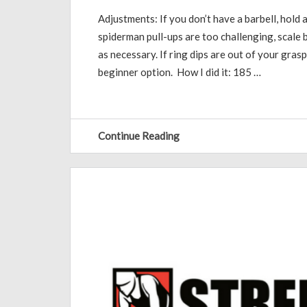
Adjustments: If you don’t have a barbell, hold a
spiderman pull-ups are too challenging, scale b
as necessary. If ring dips are out of your grasp
beginner option. How I did it: 185 …
Continue Reading