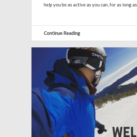
help you be as active as you can, for as long as
Continue Reading