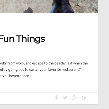
 Fun Things
oky from work, and escape to the beach? Is it when the
ined by going out to eat at your favorite restaurant?
at you haven’t seen …