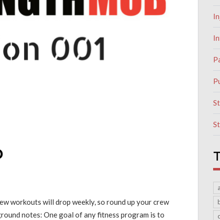
In
I
P
Pu
S
S
b
T
New workouts will drop weekly, so round up your crew
round notes: One goal of any fitness program is to