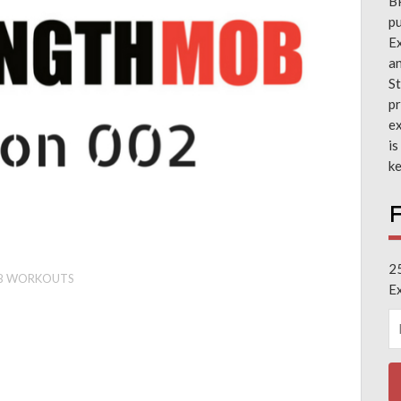
B
pu
Ex
a
St
pr
ex
is
ke
F
2
B WORKOUTS
E