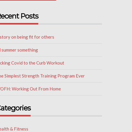
ecent Posts
story on being fit for others
il summer something
icking Covid to the Curb Workout
he Simplest Strength Training Program Ever
OFH: Working Out From Home
ategories
alth & Fitness