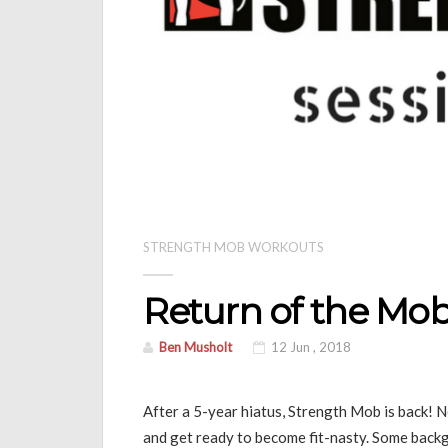
STRENGTH MOB WORKOUTS
Return of the Mo
Ben Musholt
12 Jun , 2018
After a 5-year hiatus, Strength Mob is back! 
and get ready to become fit-nasty. Some backg