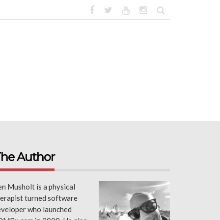
he Author
n Musholt is a physical
erapist turned software
eveloper who launched