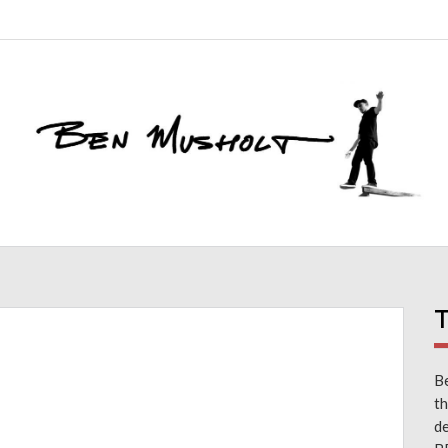
T
Be
th
d