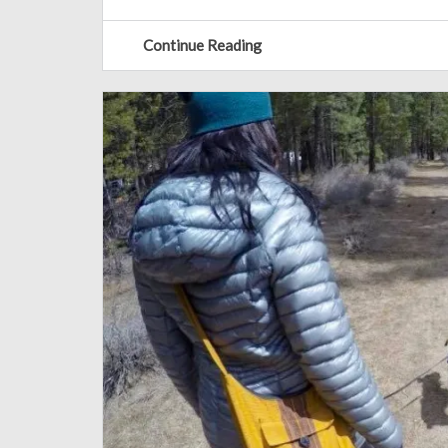
Continue Reading