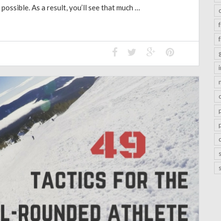
 possible. As a result, you’ll see that much …