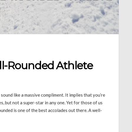
ell-Rounded Athlete
 sound like a massive compliment. It implies that you’re
, but not a super-star in any one. Yet for those of us
ounded is one of the best accolades out there. A well-