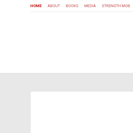
HOME
ABOUT
BOOKS
MEDIA
STRENGTH MOB