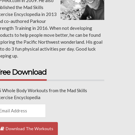
PMRx.com in 2009. He also
blished the Mad Skills
ercise Encyclopedia in 2013
nd co-authored Parkour
rength Training in 2016. When not developing
oducts to help people move better, he can be found
ploring the Pacific Northwest wonderland. His goal
 to do 3 fun physical activities per day. Good luck
eping up.
ree Download
5 Whole Body Workouts from the Mad Skills
xercise Encyclopedia
Download The Workouts