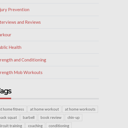
jury Prevention
nterviews and Reviews
arkour
blic Health
trength and Conditioning
trength Mob Workouts
ags
at home fitness
at home workout
at home workouts
back squat
barbell
book review
chin-up
circuit training
coaching
conditioning