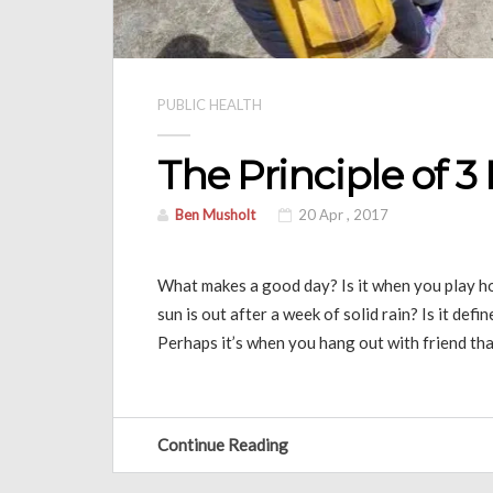
PUBLIC HEALTH
The Principle of 3
Ben Musholt
20 Apr , 2017
What makes a good day? Is it when you play ho
sun is out after a week of solid rain? Is it def
Perhaps it’s when you hang out with friend th
Continue Reading