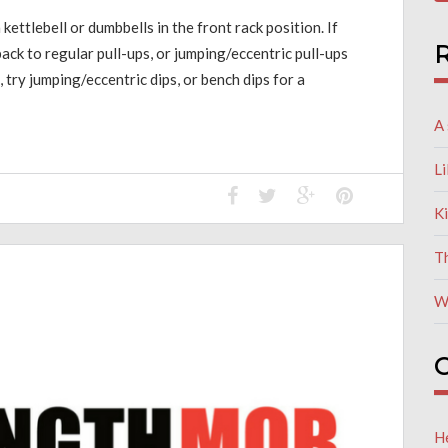
 kettlebell or dumbbells in the front rack position. If
R
ack to regular pull-ups, or jumping/eccentric pull-ups
, try jumping/eccentric dips, or bench dips for a
A 
L
K
T
W
C
He