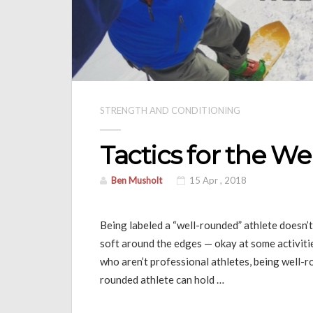
STRENGTH AND CONDITIONING
Tactics for the W
Ben Musholt
15 Apr , 2018
Being labeled a “well-rounded” athlete doesn’t
soft around the edges — okay at some activities
who aren’t professional athletes, being well-r
rounded athlete can hold …