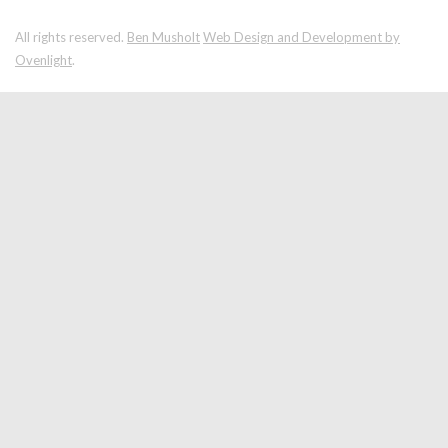
All rights reserved.
Ben Musholt
Web Design and Development by
Ovenlight
.