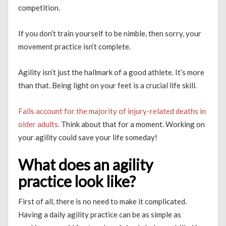
competition.
If you don’t train yourself to be nimble, then sorry, your
movement practice isn’t complete.
Agility isn’t just the hallmark of a good athlete. It’s more
than that. Being light on your feet is a crucial life skill.
Falls account for the majority of injury-related deaths in
older adults.
Think about that for a moment. Working on
your agility could save your life someday!
What does an agility
practice look like?
First of all, there is no need to make it complicated.
Having a daily agility practice can be as simple as