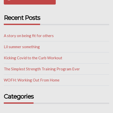
Recent Posts
A story on being fit for others
Lil summer something
Kicking Covid to the Curb Workout
The Simplest Strength Training Program Ever
WOFH: Working Out From Home
Categories