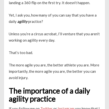
landing a 360 flip on the first try. It doesn’t happen.
Yet, I ask you, how many of you can say that you have a
daily
agility
practice?
Unless you’re a circus acrobat, I’ll venture that you aren’t
working on agility every day.
That’s too bad.
The more agile you are, the better athlete you are. More
importantly, the more agile you are, the better you can
avoid injury.
The importance of a daily
agility practice
If you follow me on
Twitter
or
Instagram
you know that I