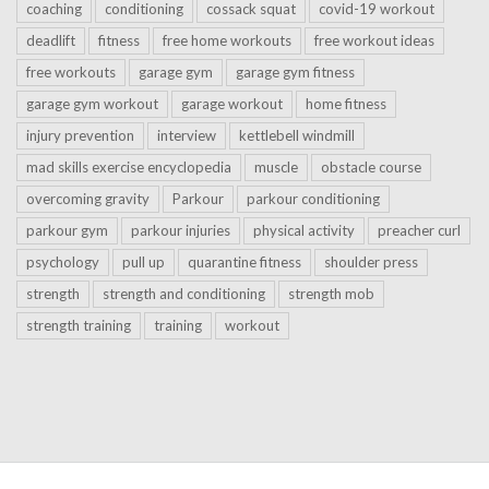
coaching
conditioning
cossack squat
covid-19 workout
deadlift
fitness
free home workouts
free workout ideas
free workouts
garage gym
garage gym fitness
garage gym workout
garage workout
home fitness
injury prevention
interview
kettlebell windmill
mad skills exercise encyclopedia
muscle
obstacle course
overcoming gravity
Parkour
parkour conditioning
parkour gym
parkour injuries
physical activity
preacher curl
psychology
pull up
quarantine fitness
shoulder press
strength
strength and conditioning
strength mob
strength training
training
workout