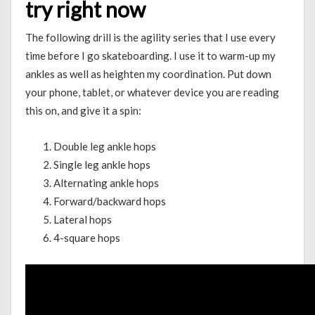
try right now
The following drill is the agility series that I use every
time before I go skateboarding. I use it to warm-up my
ankles as well as heighten my coordination. Put down
your phone, tablet, or whatever device you are reading
this on, and give it a spin:
Double leg ankle hops
Single leg ankle hops
Alternating ankle hops
Forward/backward hops
Lateral hops
4-square hops