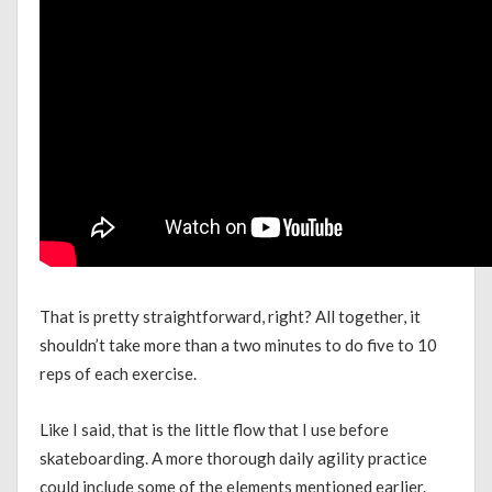
That is pretty straightforward, right? All together, it
shouldn’t take more than a two minutes to do five to 10
reps of each exercise.
Like I said, that is the little flow that I use before
skateboarding. A more thorough daily agility practice
could include some of the elements mentioned earlier.