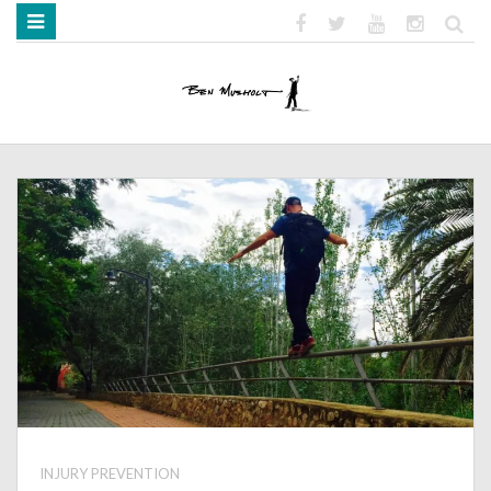
HOME
ABOUT
BOOKS
MEDIA
STRENGTH MOB
INJURY PREVENTION