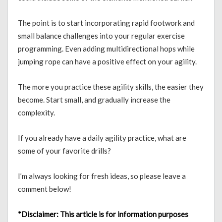
The point is to start incorporating rapid footwork and
small balance challenges into your regular exercise
programming. Even adding multidirectional hops while
jumping rope can have a positive effect on your agility.
The more you practice these agility skills, the easier they
become. Start small, and gradually increase the
complexity.
If you already have a daily agility practice, what are
some of your favorite drills?
I’m always looking for fresh ideas, so please leave a
comment below!
*Disclaimer:
This article is for information purposes