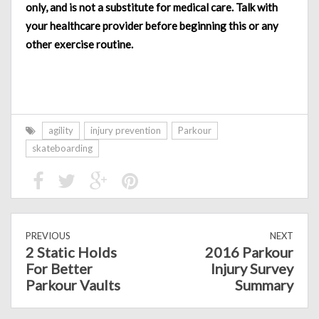
only, and is not a substitute for medical care. Talk with
your healthcare provider before beginning this or any
other exercise routine.
agility
injury prevention
Parkour
skateboarding
PREVIOUS
NEXT
2 Static Holds
2016 Parkour
For Better
Injury Survey
Parkour Vaults
Summary