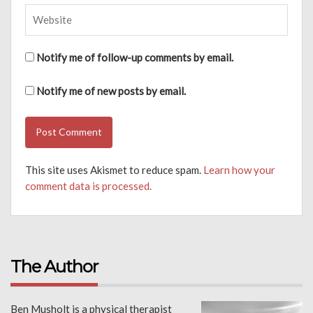
Notify me of follow-up comments by email.
Notify me of new posts by email.
This site uses Akismet to reduce spam.
Learn how your
comment data is processed.
The Author
Ben Musholt is a physical therapist