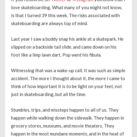
love skateboarding. What many of you might not know,
is that I turned 39 this week. The risks associated with
skateboarding are always top of mind.
Last year I saw a buddy snap his ankle at a skatepark. He
slipped on a backside tail slide, and came down on his
foot like a limp lawn dart. Pop went his fibula.
Witnessing that was a wake-up call. It was such as simple
accident. The more I thought about it, the more I came to
think of how important it is to be light on your feet, not
just in skateboarding, but all the time.
Stumbles, trips, and missteps happen to all of us. They
happen while walking down the sidewalk. They happen in
grocery stores, museums, and movie theaters. They
happen in the most mundane moments, and in the heat of