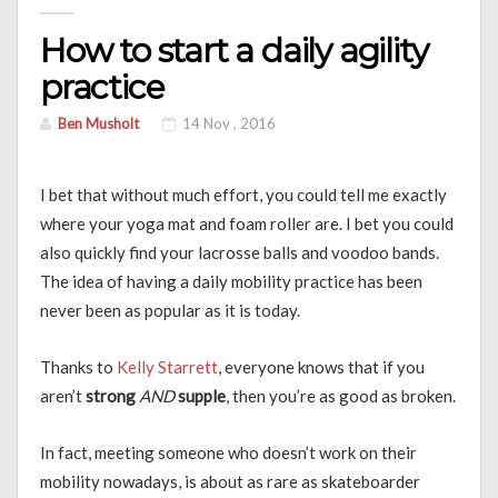
How to start a daily agility
practice
Ben Musholt
14 Nov , 2016
I bet that without much effort, you could tell me exactly
where your yoga mat and foam roller are. I bet you could
also quickly find your lacrosse balls and voodoo bands.
The idea of having a daily mobility practice has been
never been as popular as it is today.
Thanks to
Kelly Starrett
, everyone knows that if you
aren’t
strong
AND
supple
, then you’re as good as broken.
In fact, meeting someone who doesn’t work on their
mobility nowadays, is about as rare as skateboarder