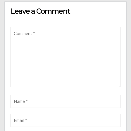
Leave a Comment