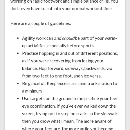
working on rapid footwork and simple balance drills. You
don’t even have to cut into your normal workout time.
Here are a couple of guidelines:
Agility work can
and should
be part of your warm-
up activities, especially before sports.
Practice hopping in and out of different positions,
as if you were recovering from losing your
balance. Hop forward, sideways, backwards. Go
from two feet to one foot, and vice versa.
Be graceful! Keep excess arm and trunk motion to
a minimum
Use targets on the ground to help refine your feet-
eye coordination. If you’ve ever walked down the
street, trying not to step on cracks in the sidewalk,
then you know what I mean. The more aware of
where your feet are, the more agile you become.