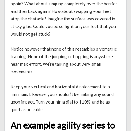
again? What about jumping completely over the barrier
and then back again? How about swapping your feet
atop the obstacle? Imagine the surface was covered in
sticky glue. Could you be so light on your feet that you
would not get stuck?
Notice however that none of this resembles plyometric
training. None of the jumping or hopping is anywhere
near max effort. We’re talking about very small
movements.
Keep your vertical and horizontal displacement to a
minimum. Likewise, you shouldn’t be making any sound
upon impact. Turn your ninja dial to 110%, and be as
quiet as possible.
An example agility series to