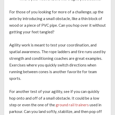
For those of you looking for more of a challenge, up the
ante by introducing a small obstacle, like a thin block of
wood or a piece of PVC pipe. Can you hop over it without
getting your feet tangled?
Agility work is meant to test your coordination, and
spatial awareness. The rope ladders and tire runs used by
strength and conditioning coaches are great examples.
Exercises where you quickly switch directions when
running between cones is another favorite for team
sports.
For another test of your agility, see if you can quickly
hop onto and off of a small obstacle. It could be a low
step or even the one of the
ground rail trainers
used in
parkour. Can you land softly, stabilize, and then pop off