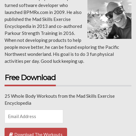
turned software developer who
launched BPMRx.com in 2009. He also
published the Mad Skills Exercise
Encyclopedia in 2013 and co-authored
Parkour Strength Training in 2016.
When not developing products to help
people move better, he can be found exploring the Pacific
Northwest wonderland. His goal is to do 3 fun physical
activities per day. Good luck keeping up.
Free Download
25 Whole Body Workouts from the Mad Skills Exercise
Encyclopedia
Download The Workouts