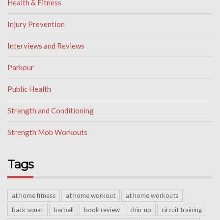
Health & Fitness
Injury Prevention
Interviews and Reviews
Parkour
Public Health
Strength and Conditioning
Strength Mob Workouts
Tags
at home fitness
at home workout
at home workouts
back squat
barbell
book review
chin-up
circuit training