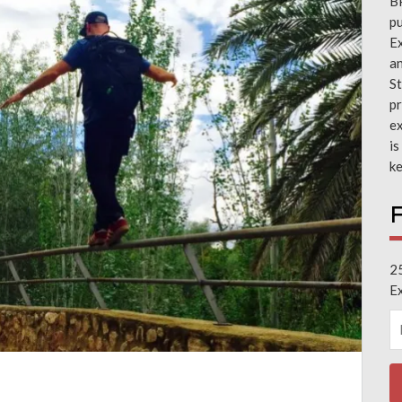
B
pu
Ex
a
St
pr
ex
is
ke
F
2
E