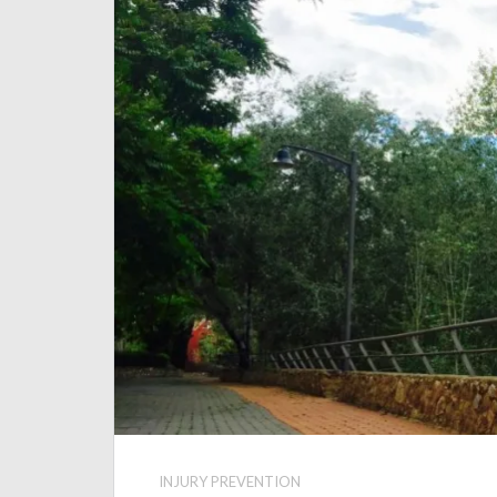
INJURY PREVENTION