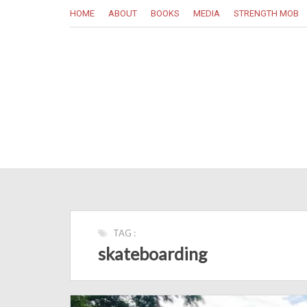
HOME
ABOUT
BOOKS
MEDIA
STRENGTH MOB
TAG :
skateboarding