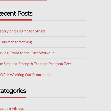
ecent Posts
story on being fit for others
il summer something
icking Covid to the Curb Workout
he Simplest Strength Training Program Ever
OFH: Working Out From Home
ategories
alth & Fitness