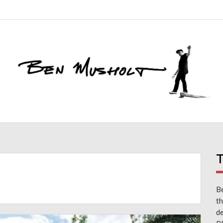
T
Be
th
d