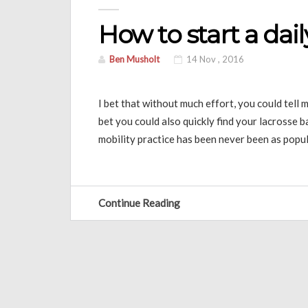
How to start a dail
Ben Musholt
14 Nov , 2016
I bet that without much effort, you could tell
bet you could also quickly find your lacrosse 
mobility practice has been never been as popula
Continue Reading