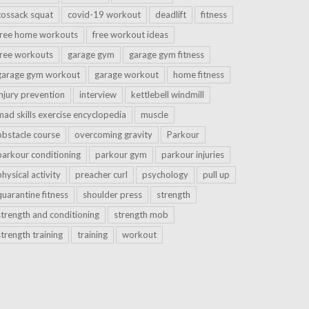
cossack squat
covid-19 workout
deadlift
fitness
free home workouts
free workout ideas
free workouts
garage gym
garage gym fitness
garage gym workout
garage workout
home fitness
injury prevention
interview
kettlebell windmill
mad skills exercise encyclopedia
muscle
obstacle course
overcoming gravity
Parkour
parkour conditioning
parkour gym
parkour injuries
physical activity
preacher curl
psychology
pull up
quarantine fitness
shoulder press
strength
strength and conditioning
strength mob
strength training
training
workout