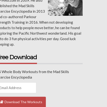
PMRx.com in 2009. He also
blished the Mad Skills
ercise Encyclopedia in 2013
nd co-authored Parkour
rength Training in 2016. When not developing
oducts to help people move better, he can be found
ploring the Pacific Northwest wonderland. His goal
 to do 3 fun physical activities per day. Good luck
eping up.
ree Download
5 Whole Body Workouts from the Mad Skills
xercise Encyclopedia
Download The Workouts