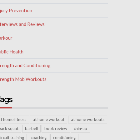
jury Prevention
nterviews and Reviews
arkour
blic Health
trength and Conditioning
trength Mob Workouts
ags
at home fitness
at home workout
at home workouts
back squat
barbell
book review
chin-up
circuit training
coaching
conditioning