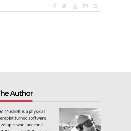
he Author
n Musholt is a physical
erapist turned software
eveloper who launched