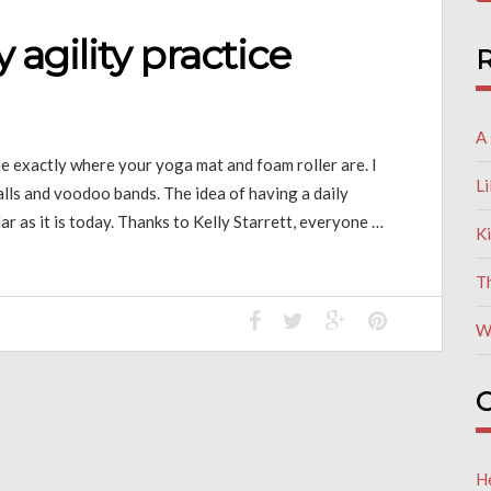
y agility practice
R
A 
 me exactly where your yoga mat and foam roller are. I
L
balls and voodoo bands. The idea of having a daily
r as it is today. Thanks to Kelly Starrett, everyone …
K
T
W
C
He