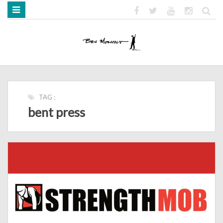
HOME
ABOUT
BOOKS
MEDIA
STRENGTH MOB
TAG :
bent press