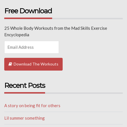
Free Download
25 Whole Body Workouts from the Mad Skills Exercise
Encyclopedia
Download The Workouts
Recent Posts
A story on being fit for others
Lil summer something