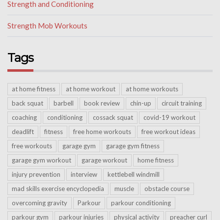
Strength and Conditioning
Strength Mob Workouts
Tags
at home fitness
at home workout
at home workouts
back squat
barbell
book review
chin-up
circuit training
coaching
conditioning
cossack squat
covid-19 workout
deadlift
fitness
free home workouts
free workout ideas
free workouts
garage gym
garage gym fitness
garage gym workout
garage workout
home fitness
injury prevention
interview
kettlebell windmill
mad skills exercise encyclopedia
muscle
obstacle course
overcoming gravity
Parkour
parkour conditioning
parkour gym
parkour injuries
physical activity
preacher curl