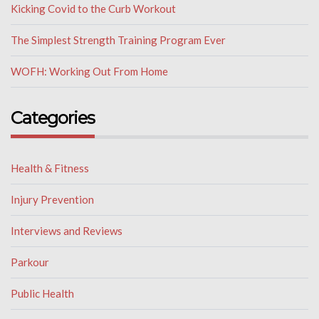
Kicking Covid to the Curb Workout
The Simplest Strength Training Program Ever
WOFH: Working Out From Home
Categories
Health & Fitness
Injury Prevention
Interviews and Reviews
Parkour
Public Health