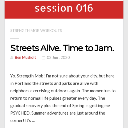
STRENGTH MOB WORKOUTS
Streets Alive. Time to Jam.
Ben Musholt
02 Jun , 2020
Yo, Strength Mob! I’m not sure about your city, but here
in Portland the streets and parks are alive with
neighbors exercising outdoors again. The momentum to
return to normal life pulses greater every day. The
gradual recovery plus the end of Spring is getting me
PSYCHED. Summer adventures are just around the
corner! It’s …