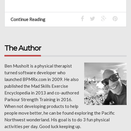
Continue Reading
The Author
Ben Musholt is a physical therapist
turned software developer who
launched BPMRx.com in 2009. He also
published the Mad Skills Exercise
Encyclopedia in 2013 and co-authored
Parkour Strength Training in 2016.
When not developing products to help
people move better, he can be found exploring the Pacific
Northwest wonderland. His goal is to do 3 fun physical
activities per day. Good luck keeping up.