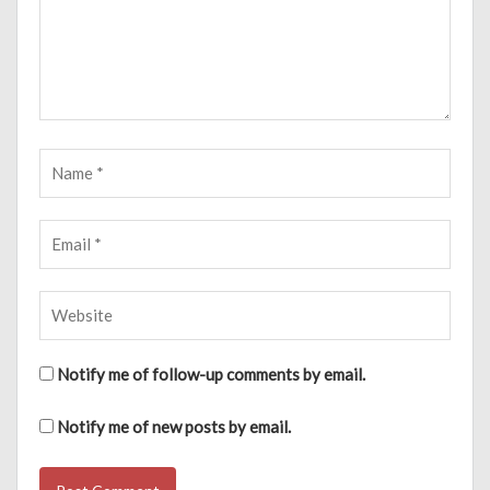
Notify me of follow-up comments by email.
Notify me of new posts by email.