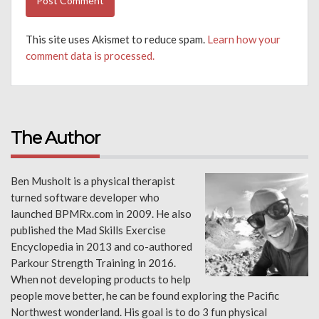
This site uses Akismet to reduce spam.
Learn how your
comment data is processed.
The Author
Ben Musholt is a physical therapist
turned software developer who
launched BPMRx.com in 2009. He also
published the Mad Skills Exercise
Encyclopedia in 2013 and co-authored
Parkour Strength Training in 2016.
When not developing products to help
people move better, he can be found exploring the Pacific
Northwest wonderland. His goal is to do 3 fun physical