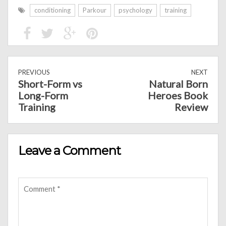
conditioning
Parkour
psychology
training
PREVIOUS
NEXT
Short-Form vs
Natural Born
Long-Form
Heroes Book
Training
Review
Leave a Comment