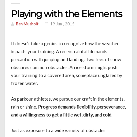
Playing with the Elements
Ben Musholt
19 Jun , 2015
It doesn’t take a genius to recognize how the weather
impacts your training. A recent rainfall demands
precaution with jumping and landing. Two feet of snow
obscures common obstacles. An ice storm might push
your training to a covered area, someplace unglazed by
frozen water.
As parkour athletes, we pursue our craft in the elements,
rain or shine.
Progress demands flexibility, perseverance,
and a willingness to get a little wet, dirty, and cold.
Just as exposure to a wide variety of obstacles