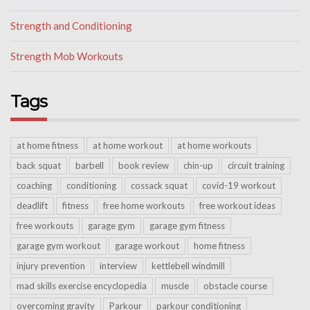
Strength and Conditioning
Strength Mob Workouts
Tags
at home fitness
at home workout
at home workouts
back squat
barbell
book review
chin-up
circuit training
coaching
conditioning
cossack squat
covid-19 workout
deadlift
fitness
free home workouts
free workout ideas
free workouts
garage gym
garage gym fitness
garage gym workout
garage workout
home fitness
injury prevention
interview
kettlebell windmill
mad skills exercise encyclopedia
muscle
obstacle course
overcoming gravity
Parkour
parkour conditioning