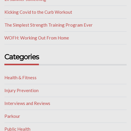
Kicking Covid to the Curb Workout
The Simplest Strength Training Program Ever
WOFH: Working Out From Home
Categories
Health & Fitness
Injury Prevention
Interviews and Reviews
Parkour
Public Health