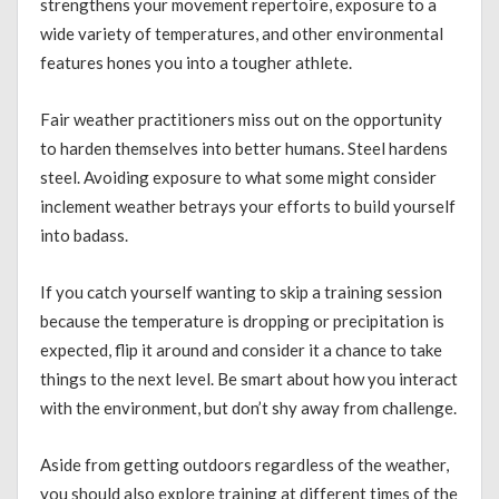
strengthens your movement repertoire, exposure to a
wide variety of temperatures, and other environmental
features hones you into a tougher athlete.
Fair weather practitioners miss out on the opportunity
to harden themselves into better humans. Steel hardens
steel. Avoiding exposure to what some might consider
inclement weather betrays your efforts to build yourself
into badass.
If you catch yourself wanting to skip a training session
because the temperature is dropping or precipitation is
expected, flip it around and consider it a chance to take
things to the next level. Be smart about how you interact
with the environment, but don’t shy away from challenge.
Aside from getting outdoors regardless of the weather,
you should also explore training at different times of the