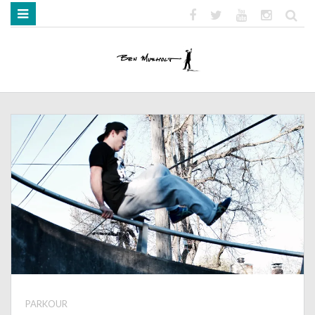
HOME
ABOUT
BOOKS
MEDIA
STRENGTH MOB
PARKOUR