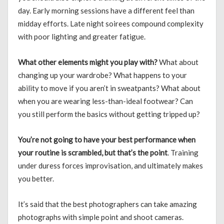
day. Early morning sessions have a different feel than
midday efforts. Late night soirees compound complexity
with poor lighting and greater fatigue.
What other elements might you play with?
What about
changing up your wardrobe? What happens to your
ability to move if you aren’t in sweatpants? What about
when you are wearing less-than-ideal footwear? Can
you still perform the basics without getting tripped up?
You’re not going to have your best performance when
your routine is scrambled, but that’s the point
. Training
under duress forces improvisation, and ultimately makes
you better.
It’s said that the best photographers can take amazing
photographs with simple point and shoot cameras.