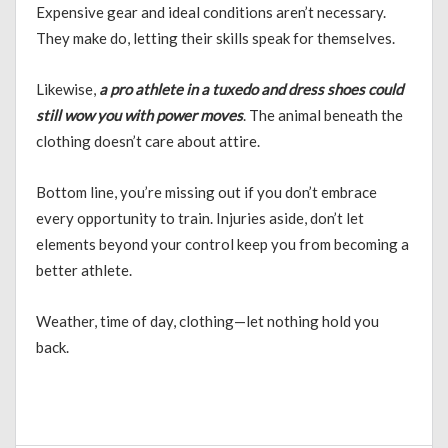
Expensive gear and ideal conditions aren’t necessary.
They make do, letting their skills speak for themselves.
Likewise,
a pro athlete in a tuxedo and dress shoes could
still wow you with power moves
. The animal beneath the
clothing doesn’t care about attire.
Bottom line, you’re missing out if you don’t embrace
every opportunity to train. Injuries aside, don’t let
elements beyond your control keep you from becoming a
better athlete.
Weather, time of day, clothing—let nothing hold you
back.