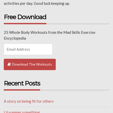
activities per day. Good luck keeping up.
Free Download
25 Whole Body Workouts from the Mad Skills Exercise
Encyclopedia
Download The Workouts
Recent Posts
A story on being fit for others
Lil summer something