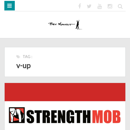
HOME
ABOUT
BOOKS
MEDIA
STRENGTH MOB
TAG :
v-up