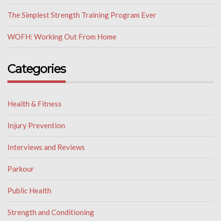
The Simplest Strength Training Program Ever
WOFH: Working Out From Home
Categories
Health & Fitness
Injury Prevention
Interviews and Reviews
Parkour
Public Health
Strength and Conditioning