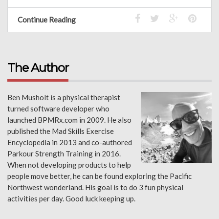
Continue Reading
The Author
Ben Musholt is a physical therapist
turned software developer who
launched BPMRx.com in 2009. He also
published the Mad Skills Exercise
Encyclopedia in 2013 and co-authored
Parkour Strength Training in 2016.
When not developing products to help
people move better, he can be found exploring the Pacific
Northwest wonderland. His goal is to do 3 fun physical
activities per day. Good luck keeping up.