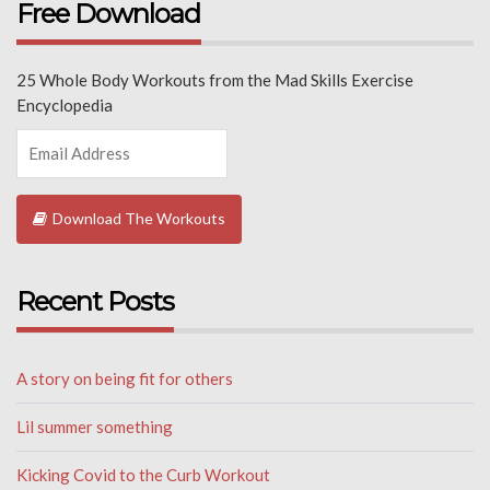
Free Download
25 Whole Body Workouts from the Mad Skills Exercise
Encyclopedia
Download The Workouts
Recent Posts
A story on being fit for others
Lil summer something
Kicking Covid to the Curb Workout