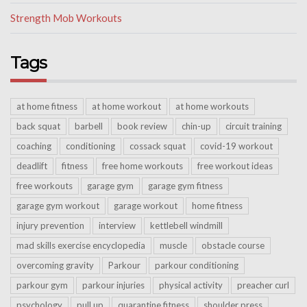
Strength Mob Workouts
Tags
at home fitness
at home workout
at home workouts
back squat
barbell
book review
chin-up
circuit training
coaching
conditioning
cossack squat
covid-19 workout
deadlift
fitness
free home workouts
free workout ideas
free workouts
garage gym
garage gym fitness
garage gym workout
garage workout
home fitness
injury prevention
interview
kettlebell windmill
mad skills exercise encyclopedia
muscle
obstacle course
overcoming gravity
Parkour
parkour conditioning
parkour gym
parkour injuries
physical activity
preacher curl
psychology
pull up
quarantine fitness
shoulder press