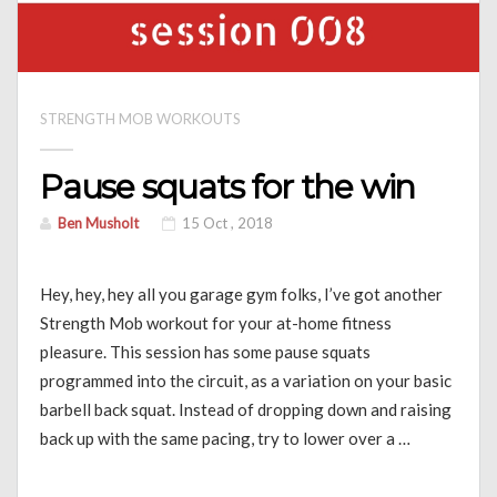
STRENGTH MOB WORKOUTS
Pause squats for the win
Ben Musholt
15 Oct , 2018
Hey, hey, hey all you garage gym folks, I’ve got another
Strength Mob workout for your at-home fitness
pleasure. This session has some pause squats
programmed into the circuit, as a variation on your basic
barbell back squat. Instead of dropping down and raising
back up with the same pacing, try to lower over a …