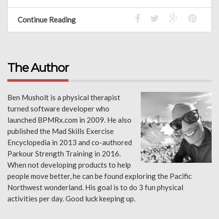
Continue Reading
The Author
Ben Musholt is a physical therapist
turned software developer who
launched BPMRx.com in 2009. He also
published the Mad Skills Exercise
Encyclopedia in 2013 and co-authored
Parkour Strength Training in 2016.
When not developing products to help
people move better, he can be found exploring the Pacific
Northwest wonderland. His goal is to do 3 fun physical
activities per day. Good luck keeping up.