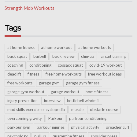
Strength Mob Workouts
Tags
at home fitness
at home workout
at home workouts
back squat
barbell
book review
chin-up
circuit training
coaching
conditioning
cossack squat
covid-19 workout
deadlift
fitness
free home workouts
free workout ideas
free workouts
garage gym
garage gym fitness
garage gym workout
garage workout
home fitness
injury prevention
interview
kettlebell windmill
mad skills exercise encyclopedia
muscle
obstacle course
overcoming gravity
Parkour
parkour conditioning
parkour gym
parkour injuries
physical activity
preacher curl
psychology
pull up
quarantine fitness
shoulder press