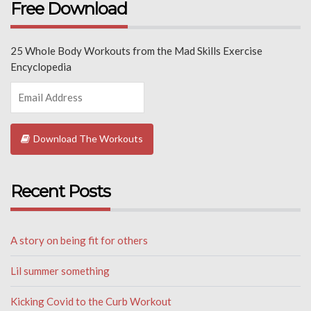
Free Download
25 Whole Body Workouts from the Mad Skills Exercise
Encyclopedia
Download The Workouts
Recent Posts
A story on being fit for others
Lil summer something
Kicking Covid to the Curb Workout