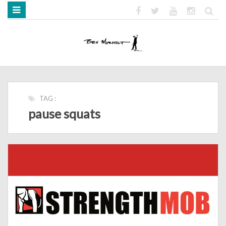
HOME
ABOUT
BOOKS
MEDIA
STRENGTH MOB
TAG :
pause squats