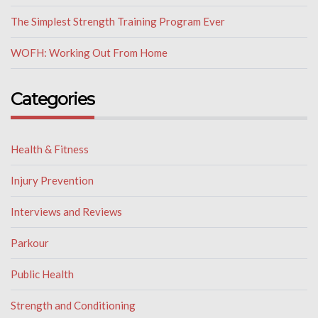
The Simplest Strength Training Program Ever
WOFH: Working Out From Home
Categories
Health & Fitness
Injury Prevention
Interviews and Reviews
Parkour
Public Health
Strength and Conditioning