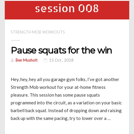
STRENGTH MOB WORKOUTS
Pause squats for the win
Ben Musholt
15 Oct , 2018
Hey, hey, hey all you garage gym folks, I’ve got another
Strength Mob workout for your at-home fitness
pleasure. This session has some pause squats
programmed into the circuit, as a variation on your basic
barbell back squat. Instead of dropping down and raising
back up with the same pacing, try to lower over a …