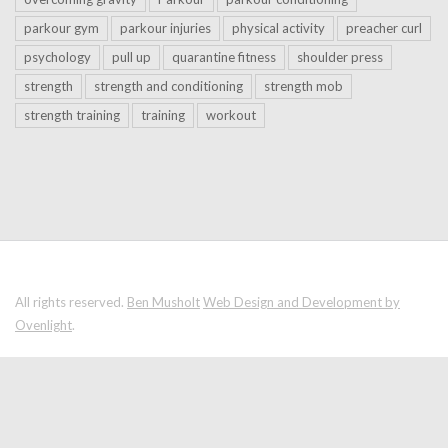
parkour gym
parkour injuries
physical activity
preacher curl
psychology
pull up
quarantine fitness
shoulder press
strength
strength and conditioning
strength mob
strength training
training
workout
All rights reserved.
Ben Musholt
Web Design and Development by
Ovenlight
.