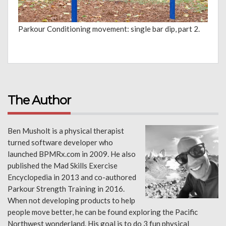
Parkour Conditioning movement: single bar dip, part 2.
The Author
Ben Musholt is a physical therapist
turned software developer who
launched BPMRx.com in 2009. He also
published the Mad Skills Exercise
Encyclopedia in 2013 and co-authored
Parkour Strength Training in 2016.
When not developing products to help
people move better, he can be found exploring the Pacific
Northwest wonderland. His goal is to do 3 fun physical