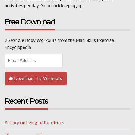
activities per day. Good luck keeping up.
Free Download
25 Whole Body Workouts from the Mad Skills Exercise
Encyclopedia
Download The Workouts
Recent Posts
A story on being fit for others