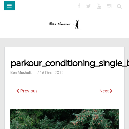
HOME
ABOUT
BOOKS
MEDIA
STRENGTH MOB
parkour_conditioning_single_
Ben Musholt
/
16 Dec , 2012
Previous
Next