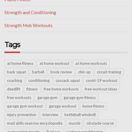
Strength and Conditioning
Strength Mob Workouts
Tags
at home fitness
at home workout
at home workouts
back squat
barbell
book review
chin-up
circuit training
coaching
conditioning
cossack squat
covid-19 workout
deadlift
fitness
free home workouts
free workout ideas
free workouts
garage gym
garage gym fitness
garage gym workout
garage workout
home fitness
injury prevention
interview
kettlebell windmill
mad skills exercise encyclopedia
muscle
obstacle course
overcoming gravity
Parkour
parkour conditioning