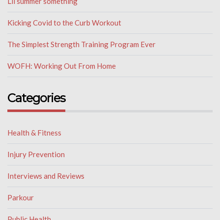
Lil summer something
Kicking Covid to the Curb Workout
The Simplest Strength Training Program Ever
WOFH: Working Out From Home
Categories
Health & Fitness
Injury Prevention
Interviews and Reviews
Parkour
Public Health