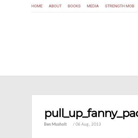
HOME
ABOUT
BOOKS
MEDIA
STRENGTH MOB
pull_up_fanny_pa
Ben Musholt
/
06 Aug , 2013