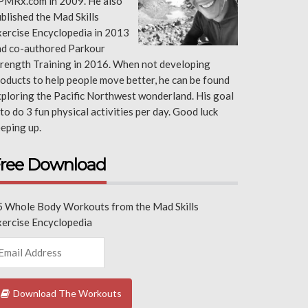
PMRx.com in 2009. He also
blished the Mad Skills
ercise Encyclopedia in 2013
nd co-authored Parkour
rength Training in 2016. When not developing
oducts to help people move better, he can be found
ploring the Pacific Northwest wonderland. His goal
 to do 3 fun physical activities per day. Good luck
eping up.
ree Download
5 Whole Body Workouts from the Mad Skills
xercise Encyclopedia
Download The Workouts