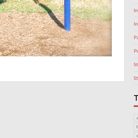
In
I
P
Pu
S
S
T