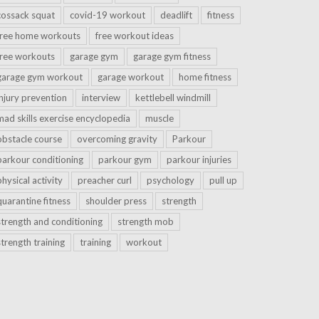
cossack squat
covid-19 workout
deadlift
fitness
free home workouts
free workout ideas
free workouts
garage gym
garage gym fitness
garage gym workout
garage workout
home fitness
injury prevention
interview
kettlebell windmill
mad skills exercise encyclopedia
muscle
obstacle course
overcoming gravity
Parkour
parkour conditioning
parkour gym
parkour injuries
physical activity
preacher curl
psychology
pull up
quarantine fitness
shoulder press
strength
strength and conditioning
strength mob
strength training
training
workout