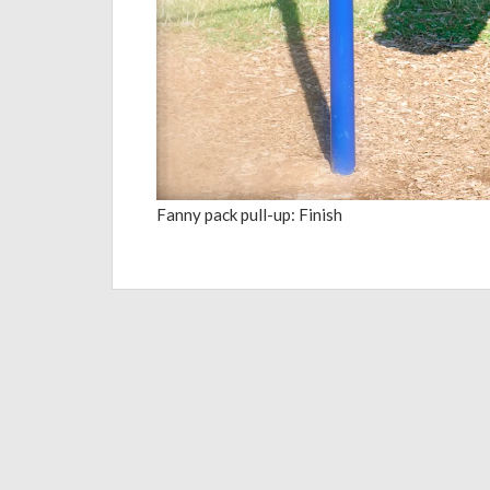
Fanny pack pull-up: Finish