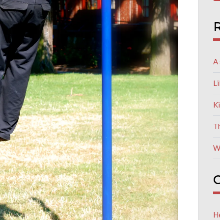
R
A 
L
K
T
W
C
He