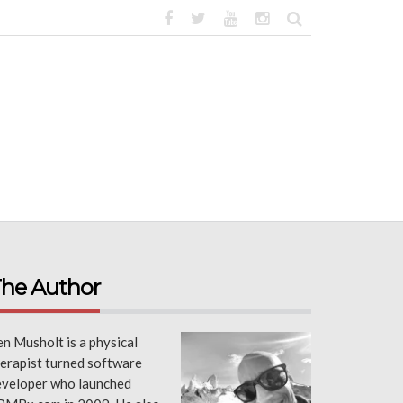
he Author
n Musholt is a physical
erapist turned software
eveloper who launched