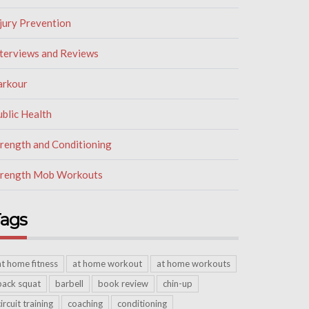
jury Prevention
nterviews and Reviews
arkour
blic Health
trength and Conditioning
trength Mob Workouts
ags
at home fitness
at home workout
at home workouts
back squat
barbell
book review
chin-up
circuit training
coaching
conditioning