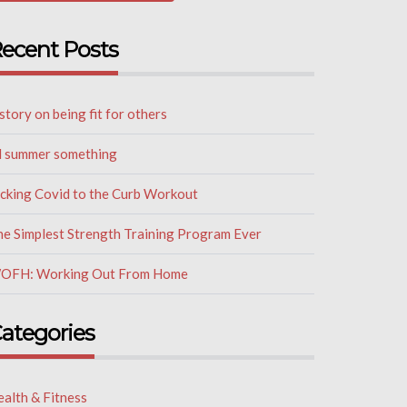
ecent Posts
story on being fit for others
il summer something
icking Covid to the Curb Workout
he Simplest Strength Training Program Ever
OFH: Working Out From Home
ategories
alth & Fitness