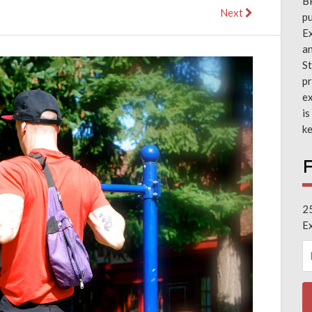
B
Next
pu
Ex
a
St
pr
ex
is
ke
F
2
E