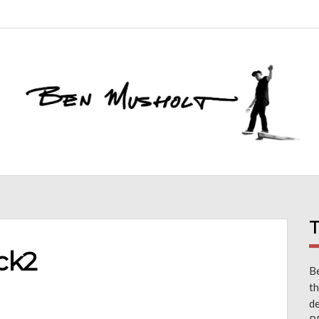
T
ck2
Be
th
d