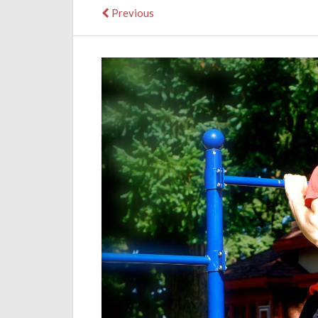
Previous