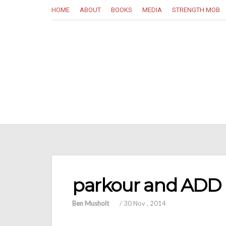
HOME
ABOUT
BOOKS
MEDIA
STRENGTH MOB
parkour and ADD
Ben Musholt
/
30 Nov , 2014