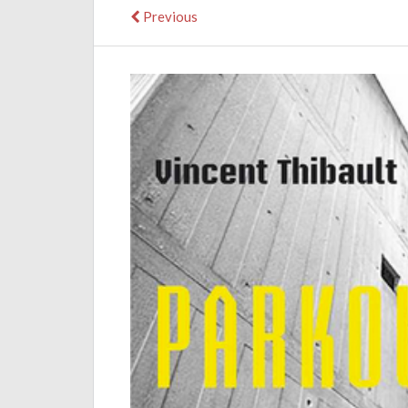
Previous