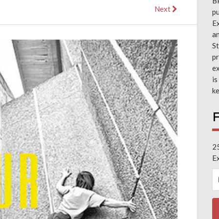
B
Next
pu
Ex
a
St
pr
ex
is
ke
F
2
E