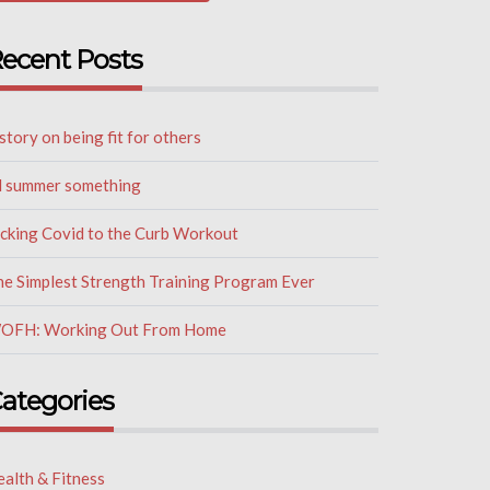
ecent Posts
story on being fit for others
il summer something
icking Covid to the Curb Workout
he Simplest Strength Training Program Ever
OFH: Working Out From Home
ategories
alth & Fitness