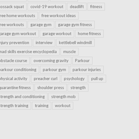
cossack squat
covid-19 workout
deadlift
fitness
free home workouts
free workout ideas
free workouts
garage gym
garage gym fitness
garage gym workout
garage workout
home fitness
injury prevention
interview
kettlebell windmill
mad skills exercise encyclopedia
muscle
obstacle course
overcoming gravity
Parkour
parkour conditioning
parkour gym
parkour injuries
physical activity
preacher curl
psychology
pull up
quarantine fitness
shoulder press
strength
strength and conditioning
strength mob
strength training
training
workout