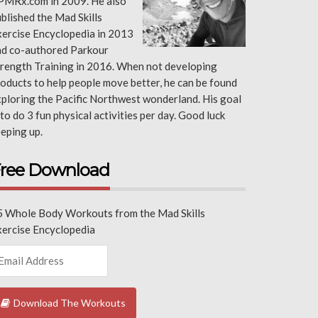
PMRx.com in 2009. He also
blished the Mad Skills
ercise Encyclopedia in 2013
nd co-authored Parkour
rength Training in 2016. When not developing
oducts to help people move better, he can be found
ploring the Pacific Northwest wonderland. His goal
 to do 3 fun physical activities per day. Good luck
eping up.
ree Download
5 Whole Body Workouts from the Mad Skills
xercise Encyclopedia
Download The Workouts