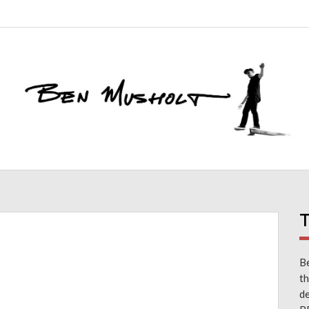
T
Be
th
d