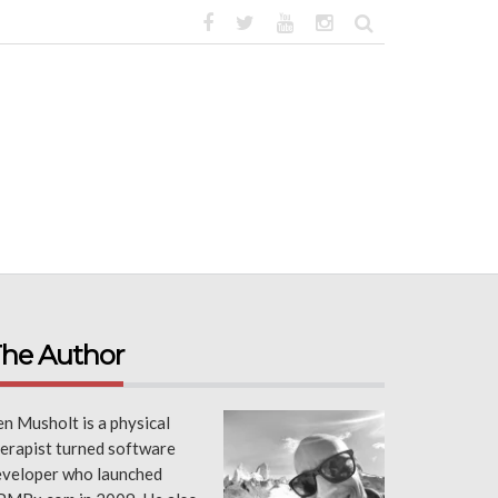
he Author
n Musholt is a physical
erapist turned software
eveloper who launched