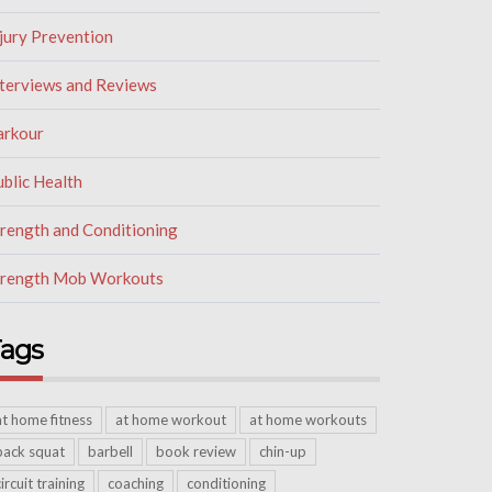
jury Prevention
nterviews and Reviews
arkour
blic Health
trength and Conditioning
trength Mob Workouts
ags
at home fitness
at home workout
at home workouts
back squat
barbell
book review
chin-up
circuit training
coaching
conditioning