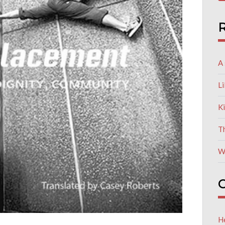
R
A 
L
K
T
W
C
He