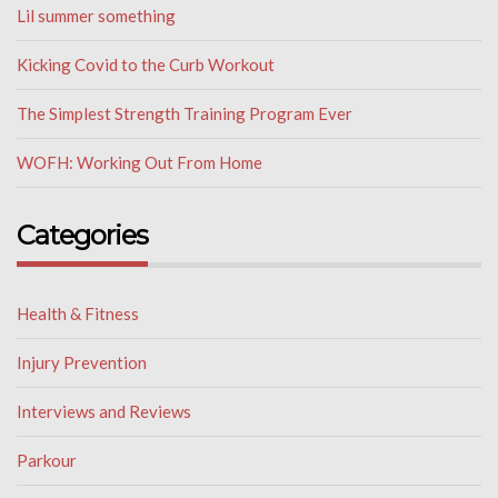
Lil summer something
Kicking Covid to the Curb Workout
The Simplest Strength Training Program Ever
WOFH: Working Out From Home
Categories
Health & Fitness
Injury Prevention
Interviews and Reviews
Parkour