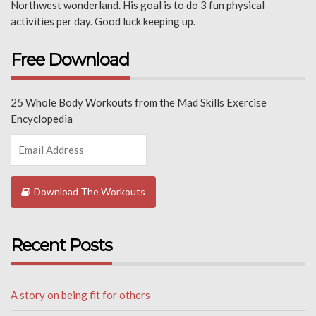
Northwest wonderland. His goal is to do 3 fun physical
activities per day. Good luck keeping up.
Free Download
25 Whole Body Workouts from the Mad Skills Exercise
Encyclopedia
Download The Workouts
Recent Posts
A story on being fit for others