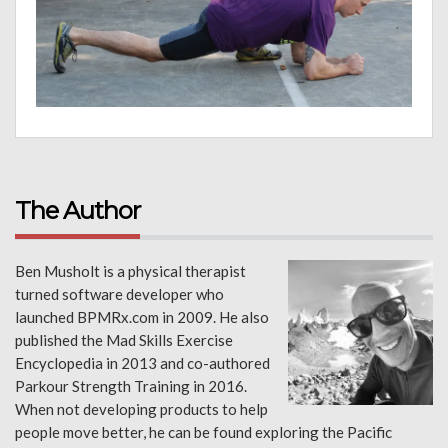
The Author
Ben Musholt is a physical therapist
turned software developer who
launched BPMRx.com in 2009. He also
published the Mad Skills Exercise
Encyclopedia in 2013 and co-authored
Parkour Strength Training in 2016.
When not developing products to help
people move better, he can be found exploring the Pacific