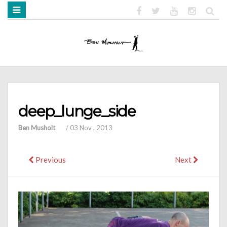
HOME
ABOUT
BOOKS
MEDIA
STRENGTH MOB
deep_lunge_side
Ben Musholt
/
03 Nov , 2013
Previous
Next