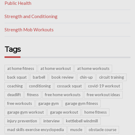
Public Health
Strength and Conditioning
Strength Mob Workouts
Tags
at home fitness
at home workout
at home workouts
back squat
barbell
book review
chin-up
circuit training
coaching
conditioning
cossack squat
covid-19 workout
deadlift
fitness
free home workouts
free workout ideas
free workouts
garage gym
garage gym fitness
garage gym workout
garage workout
home fitness
injury prevention
interview
kettlebell windmill
mad skills exercise encyclopedia
muscle
obstacle course